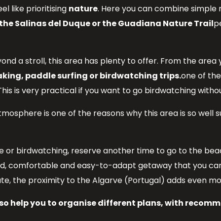
eel like prioritising
nature
. Here you can combine simple
, the Salinas del Duque or the Guadiana Nature Trail
p
beyond a stroll, this area has plenty to offer. From the a
king, paddle surfing or birdwatching trips.
one of the
This is very practical if you want to go birdwatching wit
tmosphere is one of the reasons why this area is so wel
e or birdwatching, reserve another time to go to the beach
ied, comfortable and easy-to-adapt getaway that you can
ute, the proximity to the Algarve (Portugal) adds even more
o help you to organise different plans, with recomme