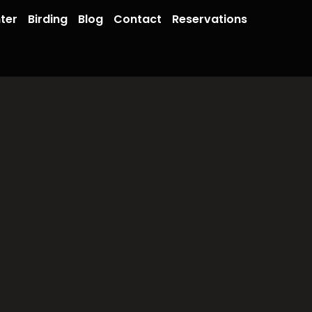
ter
Birding
Blog
Contact
Reservations