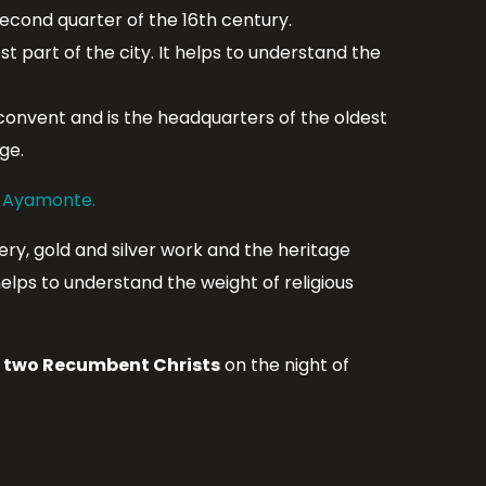
econd quarter of the 16th century.
t part of the city. It helps to understand the
 convent and is the headquarters of the oldest
ge.
n Ayamonte.
ry, gold and silver work and the heritage
elps to understand the weight of religious
f
two Recumbent Christs
on the night of