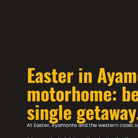
Easter in Ayam
motorhome: bea
single getaway
At Easter, Ayamonte and the western coast o