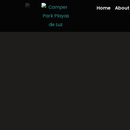
Home
About