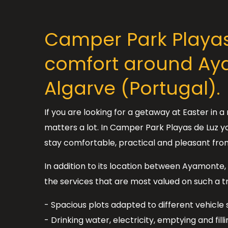
Camper Park Playas 
comfort around Aya
Algarve (Portugal).
If you are looking for a getaway at Easter in
matters a lot. In Camper Park Playas de Luz yo
stay comfortable, practical and pleasant fro
In addition to its location between Ayamonte, 
the services that are most valued on such a tr
- Spacious plots adapted to different vehicle s
- Drinking water, electricity, emptying and fill