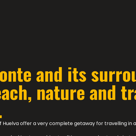
onte and its surro
ch, nature and tra
.
f Huelva offer a very complete getaway for travelling i