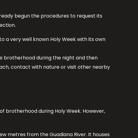
already begun the procedures to request its
ection.
 to a very well known Holy Week with its own
he brotherhood during the night and then
ach, contact with nature or visit other nearby
on of brotherhood during Holy Week. However,
few metres from the Guadiana River. It houses