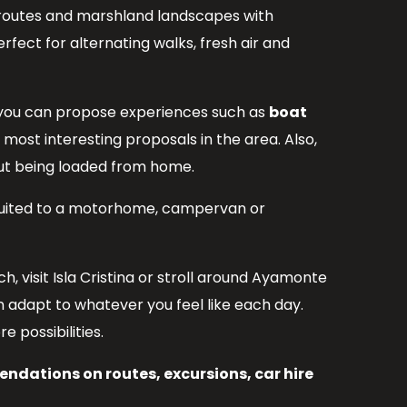
 routes and marshland landscapes with
erfect for alternating walks, fresh air and
rea you can propose experiences such as
boat
 most interesting proposals in the area. Also,
hout being loaded from home.
l suited to a motorhome, campervan or
, visit Isla Cristina or stroll around Ayamonte
 adapt to whatever you feel like each day.
 possibilities.
ndations on routes, excursions, car hire