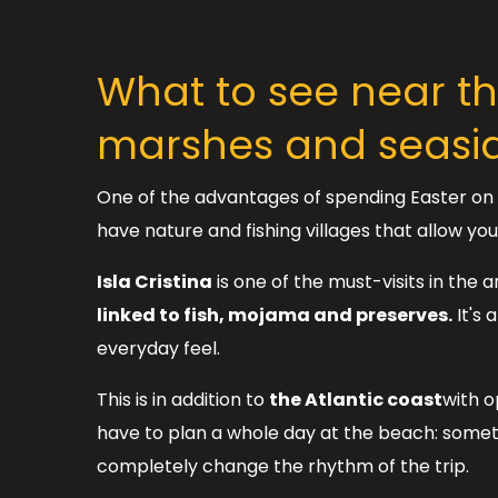
What to see near t
marshes and seasi
One of the advantages of spending Easter on t
have nature and fishing villages that allow yo
Isla Cristina
is one of the must-visits in the 
linked to fish, mojama and preserves.
It's 
everyday feel.
This is in addition to
the Atlantic coast
with o
have to plan a whole day at the beach: somet
completely change the rhythm of the trip.