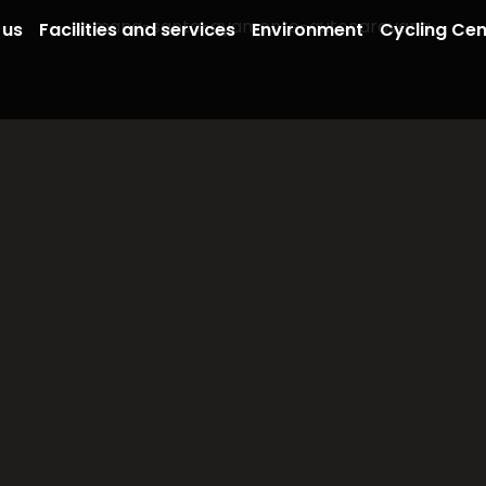
 us
Facilities and services
Environment
Cycling Cen