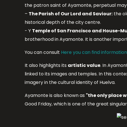
the patron saint of Ayamonte, perpetual mayor
–
The Parish of Our Lord and Saviour:
the ol
historical depth of the city centre.
- Y
Temple of San Francisco and House-Mu
brotherhood in Ayamonte. It is another impor
You can consult
Here you can find informatio
It also highlights its
artistic value
. In Ayamon
linked to its images and temples. In this cont
imagery in the cultural identity of Huelva.
Ayamonte is also known as
"the only place w
Good Friday, which is one of the great singula