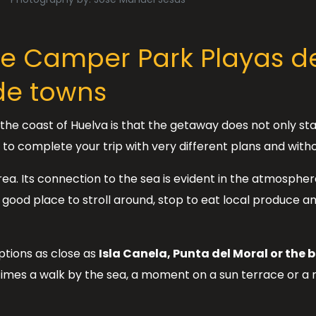
he Camper Park Playas de
de towns
he coast of Huelva is that the getaway does not only st
u to complete your trip with very different plans and witho
area. Its connection to the sea is evident in the atmosphe
a good place to stroll around, stop to eat local produce 
ptions as close as
Isla Canela, Punta del Moral or the b
imes a walk by the sea, a moment on a sun terrace or a