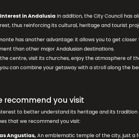
 Interest in Andalusia
In addition, the City Council has 
est, thus reinforcing its cultural, heritage and tourist proj
amonte has another advantage: it allows you to get closer
nment than other major Andalusian destinations.
the centre, visit its churches, enjoy the atmosphere of t
 you can combine your getaway with a stroll along the be
e recommend you visit
nterest to better understand its heritage and its traditi
ones that we recommend you visit:
las Angustias,
An emblematic temple of the city, just a 