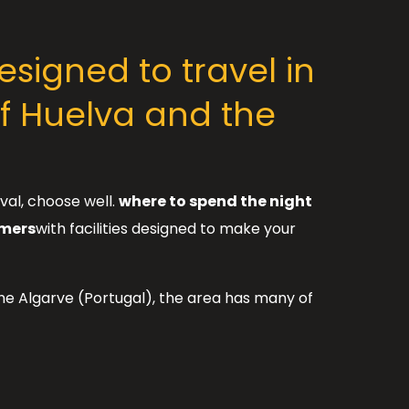
signed to travel in
f Huelva and the
val, choose well.
where to spend the night
omers
with facilities designed to make your
the Algarve (Portugal), the area has many of