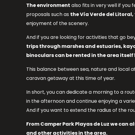
The environment
also fits in very well if you f
proposals such as
the Vía Verde del Litoral
enjoyment of the scenery.
And if you are looking for activities that go 
trips through marshes and estuaries, kaya
binoculars can be rented in the area itself
This balance between sea, nature and local a
caravan getaway at this time of year.
In short, you can dedicate a morning to a rout
in the afternoon and continue enjoying a var
And if you want to extend the radius of the ro
From Camper Park Playas de Luz we can als
and other activities in the area.