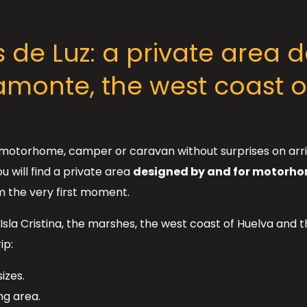
de Luz: a private area de
monte, the west coast o
 a motorhome, camper or caravan without surprises on arri
u will find a private area
designed by and for motorh
m the very first moment.
Isla Cristina, the marshes, the west coast of Huelva and 
ip:
izes.
ing area.