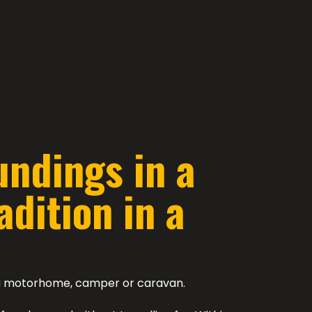
undings in a
dition in a
n a motorhome, camper or caravan.