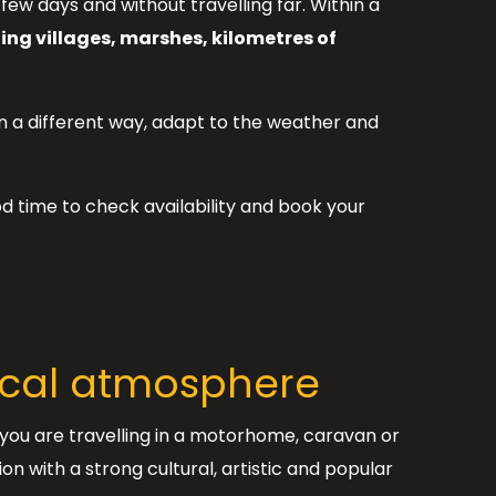
a few days and without travelling far. Within a
ng villages, marshes, kilometres of
in a different way, adapt to the weather and
d time to check availability and book your
local atmosphere
f you are travelling in a motorhome, caravan or
n with a strong cultural, artistic and popular