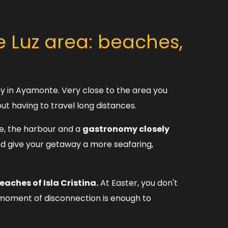
 Luz area: beaches,
ay in Ayamonte. Very close to the area you
ut having to travel long distances.
re, the harbour and a
gastronomy closely
and give your getaway a more seafaring,
eaches of Isla Cristina.
At Easter, you don't
 moment of disconnection is enough to