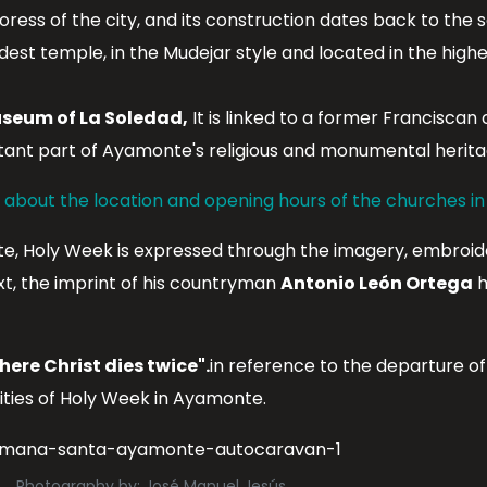
ess of the city, and its construction dates back to the s
dest temple, in the Mudejar style and located in the highes
seum of La Soledad,
It is linked to a former Franciscan
tant part of Ayamonte's religious and monumental herita
n about the location and opening hours of the churches i
te, Holy Week is expressed through the imagery, embroide
ext, the imprint of his countryman
Antonio León Ortega
h
here Christ dies twice".
in reference to the departure o
rities of Holy Week in Ayamonte.
Photography by: José Manuel Jesús