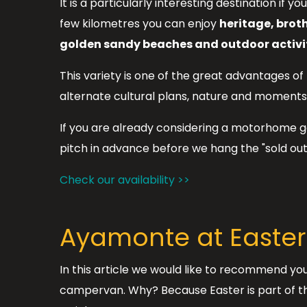
It is a particularly interesting destination if 
few kilometres you can enjoy
heritage, brot
golden sandy beaches and outdoor activit
This variety is one of the great advantages of
alternate cultural plans, nature and moments 
If you are already considering a motorhome ge
pitch in advance before we hang the "sold out"
Check our availability >>
Ayamonte at Easter:
In this article we would like to recommend you
campervan. Why? Because Easter is part of the 