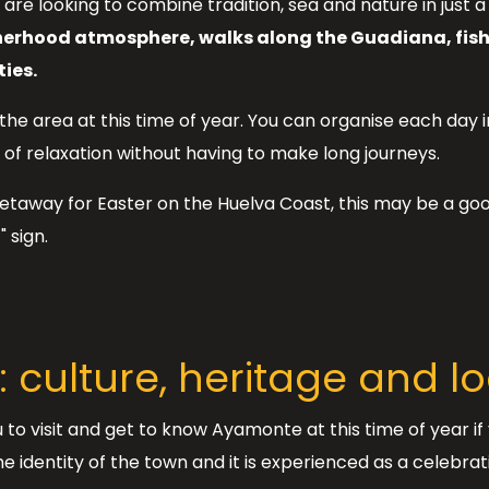
you are looking to combine tradition, sea and nature in just 
herhood atmosphere, walks along the Guadiana, fishi
ies.
 the area at this time of year. You can organise each day 
of relaxation without having to make long journeys.
taway for Easter on the Huelva Coast, this may be a goo
 sign.
 culture, heritage and 
 to visit and get to know Ayamonte at this time of year i
identity of the town and it is experienced as a celebratio