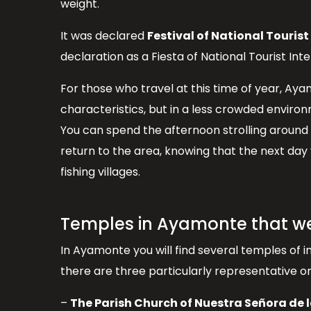
weight.
It was declared
Festival of National Tourist
declaration as a Fiesta of National Tourist Inter
For those who travel at this time of year, Ay
characteristics, but in a less crowded enviro
You can spend the afternoon strolling around 
return to the area, knowing that the next day
fishing villages.
Temples in Ayamonte that w
In Ayamonte you will find several temples of i
there are three particularly representative 
–
The Parish Church of Nuestra Señora de 