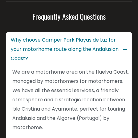
Frequently Asked Questions
Why choose Camper Park Playas de Luz for
your motorhome route along the Andalusian
Coast?
We are a motorhome area on the Huelva Coast,
managed by motorhomers for motorhomers.
We have all the essential services, a friendly
atmosphere and a strategic location between
Isla Cristina and Ayamonte, perfect for touring
Andalusia and the Algarve (Portugal) by
motorhome.