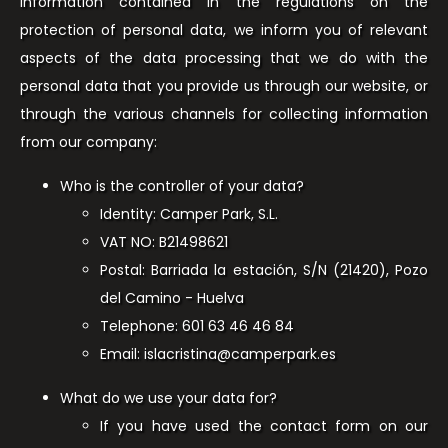
information contained in the regulations on the
protection of personal data, we inform you of relevant
aspects of the data processing that we do with the
personal data that you provide us through our website, or
through the various channels for collecting information
from our company:
Who is the controller of your data?
Identity: Camper Park, S.L.
VAT NO: B21498621
Postal: Barriada la estación, S/N (21420), Pozo
del Camino - Huelva
Telephone: 601 63 46 46 84
Email: islacristina@camperpark.es
What do we use your data for?
If you have used the contact form on our