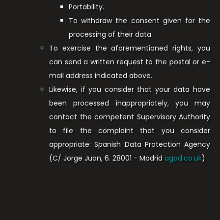
Portability.
To withdraw the consent given for the
processing of their data.
To exercise the aforementioned rights, you
can send a written request to the postal or e-
mail address indicated above.
Likewise, if you consider that your data have
been processed inappropriately, you may
contact the competent Supervisory Authority
to file the complaint that you consider
appropriate: Spanish Data Protection Agency
(C/ Jorge Juan, 6. 28001 - Madrid
agpd.co.uk
).