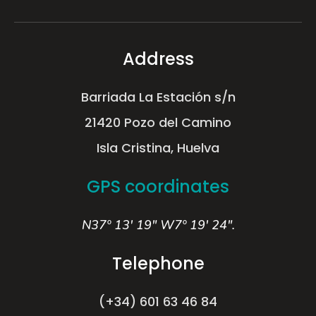
Address
Barriada La Estación s/n
21420 Pozo del Camino
Isla Cristina, Huelva
GPS coordinates
N37º 13' 19" W7º 19' 24".
Telephone
(+34) 601 63 46 84