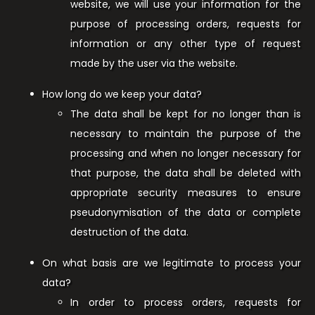
website, we will use your information for the
purpose of processing orders, requests for
information or any other type of request
made by the user via the website.
How long do we keep your data?
The data shall be kept for no longer than is
necessary to maintain the purpose of the
processing and when no longer necessary for
that purpose, the data shall be deleted with
appropriate security measures to ensure
pseudonymisation of the data or complete
destruction of the data.
On what basis are we legitimate to process your
data?
In order to process orders, requests for