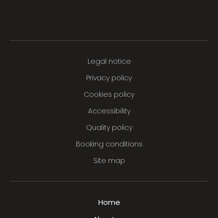
Legal notice
Privacy policy
Cookies policy
Accessibility
Quality policy
Booking conditions
Site map
Home