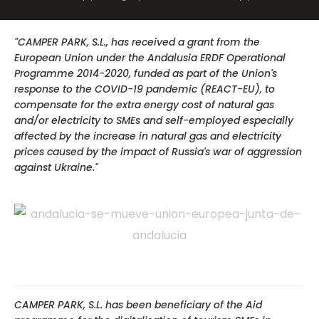
"CAMPER PARK, S.L., has received a grant from the
European Union under the Andalusia ERDF Operational
Programme 2014-2020, funded as part of the Union's
response to the COVID-19 pandemic (REACT-EU), to
compensate for the extra energy cost of natural gas
and/or electricity to SMEs and self-employed especially
affected by the increase in natural gas and electricity
prices caused by the impact of Russia's war of aggression
against Ukraine."
CAMPER PARK, S.L. has been beneficiary of the Aid