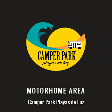
MOTORHOME AREA
Camper Park Playas de Luz