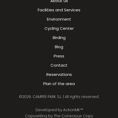
About us
Facilities and Services
Environment
Cycling Center
Birding
Blog
Press
Contact
Reservations
Plan of the area
©2026. CAMPER PARK S.L. | All rights reserved.
Developed by
ActionMK™
Copywriting by
The Conscious Copy