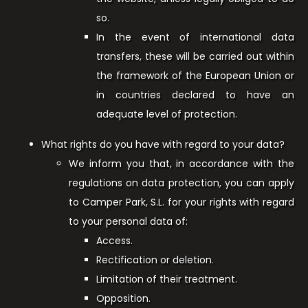
so.
In the event of international data
transfers, these will be carried out within
the framework of the European Union or
in countries declared to have an
adequate level of protection.
What rights do you have with regard to your data?
We inform you that, in accordance with the
regulations on data protection, you can apply
to Camper Park, S.L. for your rights with regard
to your personal data of:
Access.
Rectification or deletion.
Limitation of their treatment.
Opposition.