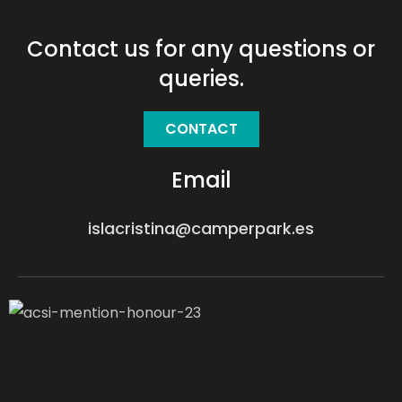
Contact us for any questions or
queries.
CONTACT
Email
islacristina@camperpark.es