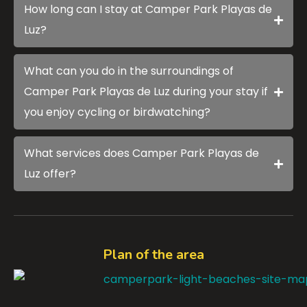
How long can I stay at Camper Park Playas de
Luz?
What can you do in the surroundings of
Camper Park Playas de Luz during your stay if
you enjoy cycling or birdwatching?
What services does Camper Park Playas de
Luz offer?
Plan of the area