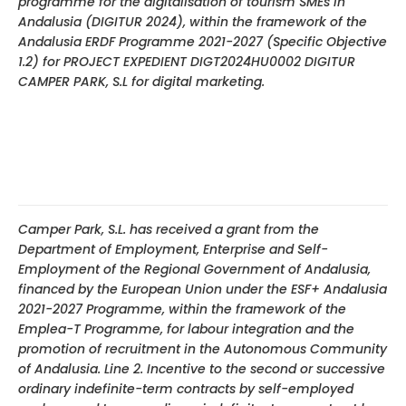
programme for the digitalisation of tourism SMEs in
Andalusia (DIGITUR 2024), within the framework of the
Andalusia ERDF Programme 2021-2027 (Specific Objective
1.2) for PROJECT EXPEDIENT DIGT2024HU0002 DIGITUR
CAMPER PARK, S.L for digital marketing.
Camper Park, S.L. has received a grant from the
Department of Employment, Enterprise and Self-
Employment of the Regional Government of Andalusia,
financed by the European Union under the ESF+ Andalusia
2021-2027 Programme, within the framework of the
Emplea-T Programme, for labour integration and the
promotion of recruitment in the Autonomous Community
of Andalusia. Line 2. Incentive to the second or successive
ordinary indefinite-term contracts by self-employed