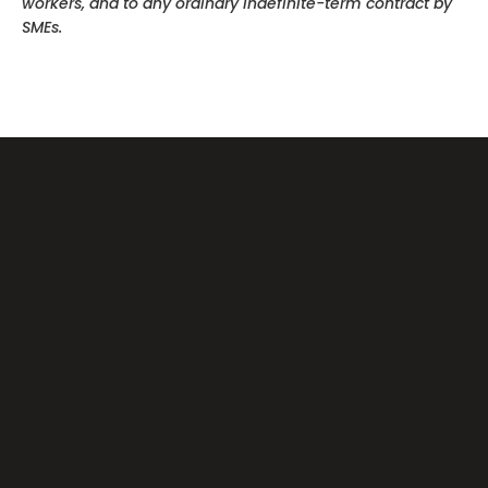
workers, and to any ordinary indefinite-term contract by
SMEs.