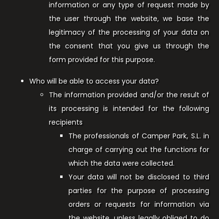
information or any type of request made by
the user through the website, we base the
legitimacy of the processing of your data on
the consent that you give us through the
form provided for this purpose.
Who will be able to access your data?
The information provided and/or the result of
its processing is intended for the following
recipients
The professionals of Camper Park, S.L. in
charge of carrying out the functions for
which the data were collected.
Your data will not be disclosed to third
parties for the purpose of processing
orders or requests for information via
the website, unless legally obliged to do