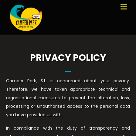
PRIVACY POLICY
Camper Park, S.L. is concerned about your privacy.
Therefore, we have taken appropriate technical and
organisational measures to prevent the alteration, loss,
processing or unauthorised access to the personal data
you have provided us with.
In compliance with the duty of transparency and