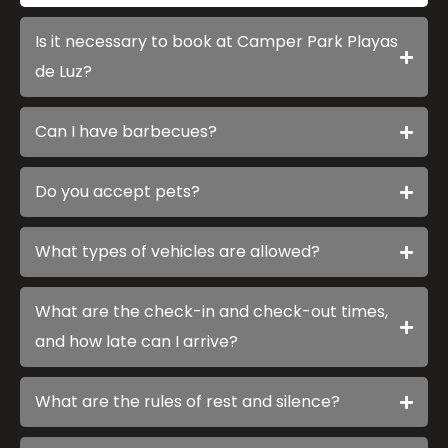
Is it necessary to book at Camper Park Playas
de Luz?
Can I have barbecues?
Do you accept pets?
What types of vehicles are allowed?
What are the check-in and check-out times,
and how late can I arrive?
What are the rules of rest and silence?